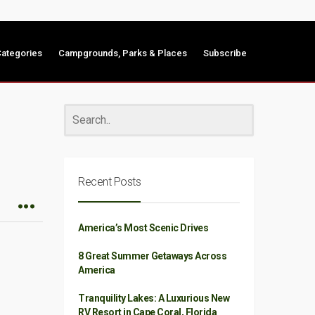
ategories
Campgrounds, Parks & Places
Subscribe
Recent Posts
America’s Most Scenic Drives
8 Great Summer Getaways Across
America
Tranquility Lakes: A Luxurious New
RV Resort in Cape Coral, Florida