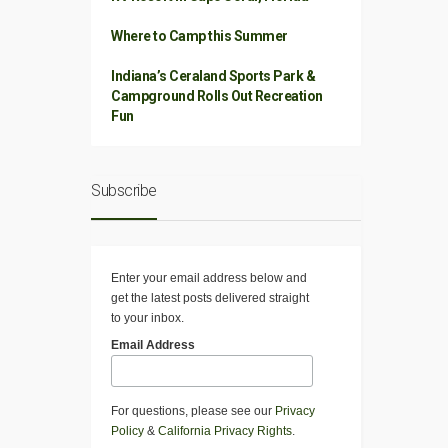
Where to Camp this Summer
Indiana’s Ceraland Sports Park &
Campground Rolls Out Recreation
Fun
Subscribe
Enter your email address below and
get the latest posts delivered straight
to your inbox.
Email Address
For questions, please see our
Privacy
Policy
&
California Privacy Rights
.