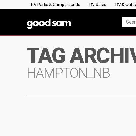
RV Parks & Campgrounds
RV Sales
RV & Outd
TAG ARCHI
HAMPTON_NB