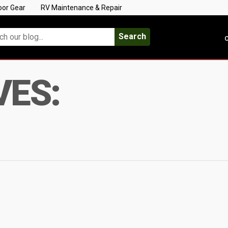
oor Gear
RV Maintenance & Repair
Search
C
VES: