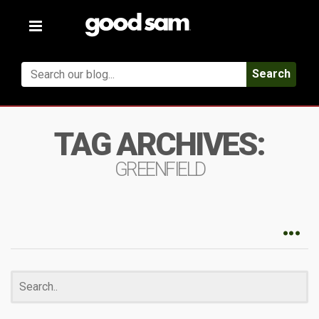
Toggle
navigation
Search
TAG ARCHIVES:
GREENFIELD