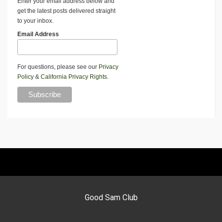
Enter your email address below and
get the latest posts delivered straight
to your inbox.
Email Address
For questions, please see our
Privacy
Policy
&
California Privacy Rights
.
Good Sam Club