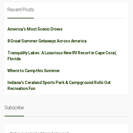
Recent Posts
America’s Most Scenic Drives
8 Great Summer Getaways Across America
Tranquility Lakes: A Luxurious New RV Resort in Cape Coral,
Florida
Where to Camp this Summer
Indiana’s Ceraland Sports Park & Campground Rolls Out
Recreation Fun
Subscribe