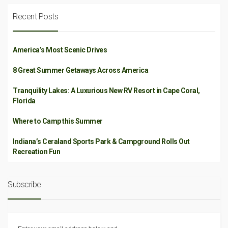
Recent Posts
America’s Most Scenic Drives
8 Great Summer Getaways Across America
Tranquility Lakes: A Luxurious New RV Resort in Cape Coral,
Florida
Where to Camp this Summer
Indiana’s Ceraland Sports Park & Campground Rolls Out
Recreation Fun
Subscribe