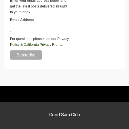
Enter your email address below and
get the latest posts delivered straight
to your inbox.
Email Address
For questions, please see our
Privacy
Policy
&
California Privacy Rights
.
Good Sam Club