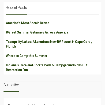
Recent Posts
America’s Most Scenic Drives
8 Great Summer Getaways Across America
Tranquility Lakes: A Luxurious New RV Resort in Cape Coral,
Florida
Where to Camp this Summer
Indiana’s Ceraland Sports Park & Campground Rolls Out
Recreation Fun
Subscribe