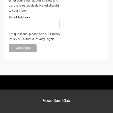
Enter your email address below and
get the latest posts delivered straight
to your inbox.
Email Address
For questions, please see our
Privacy
Policy
&
California Privacy Rights
.
Good Sam Club