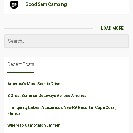
Good Sam Camping
LOAD MORE
Recent Posts
America’s Most Scenic Drives
8 Great Summer Getaways Across America
Tranquility Lakes: A Luxurious New RV Resort in Cape Coral,
Florida
Where to Camp this Summer