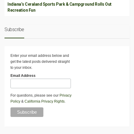
Indiana’s Ceraland Sports Park & Campground Rolls Out
Recreation Fun
Subscribe
Enter your email address below and
get the latest posts delivered straight
to your inbox.
Email Address
For questions, please see our
Privacy
Policy
&
California Privacy Rights
.