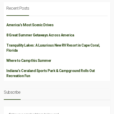
Recent Posts
America’s Most Scenic Drives
8 Great Summer Getaways Across America
Tranquility Lakes: A Luxurious New RV Resort in Cape Coral,
Florida
Where to Camp this Summer
Indiana’s Ceraland Sports Park & Campground Rolls Out
Recreation Fun
Subscribe