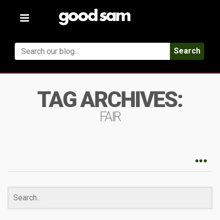
Toggle
navigation
Search
TAG ARCHIVES:
FAIR