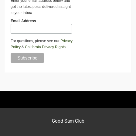
Enter your email address below and
get the latest posts delivered straight
to your inbox.
Email Address
For questions, please see our
Privacy
Policy
&
California Privacy Rights
.
Good Sam Club