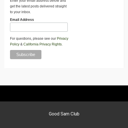
Enter your email address below and
get the latest posts delivered straight
to your inbox.
Email Address
For questions, please see our
Privacy
Policy
&
California Privacy Rights
.
Good Sam Club