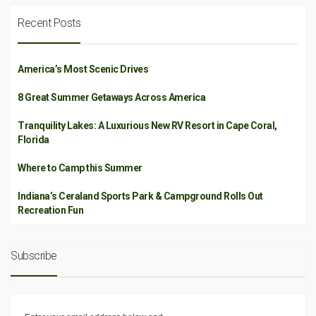
Recent Posts
America’s Most Scenic Drives
8 Great Summer Getaways Across America
Tranquility Lakes: A Luxurious New RV Resort in Cape Coral,
Florida
Where to Camp this Summer
Indiana’s Ceraland Sports Park & Campground Rolls Out
Recreation Fun
Subscribe