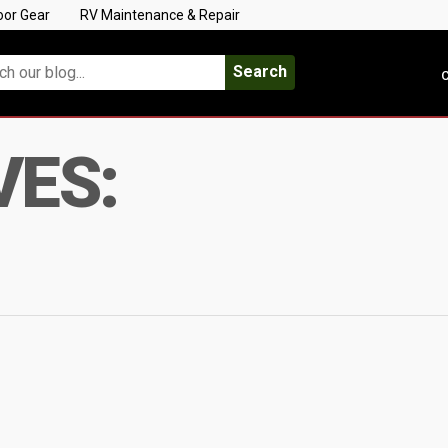
oor Gear
RV Maintenance & Repair
Search
C
VES: