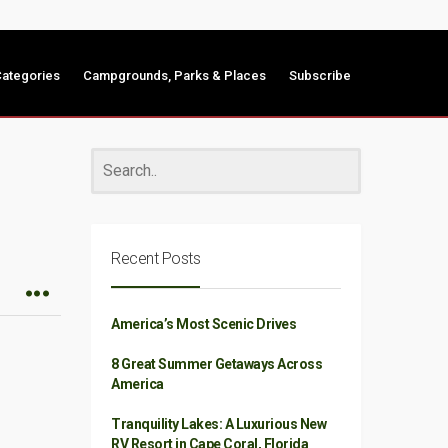
ategories
Campgrounds, Parks & Places
Subscribe
Recent Posts
America’s Most Scenic Drives
8 Great Summer Getaways Across
America
Tranquility Lakes: A Luxurious New
RV Resort in Cape Coral, Florida