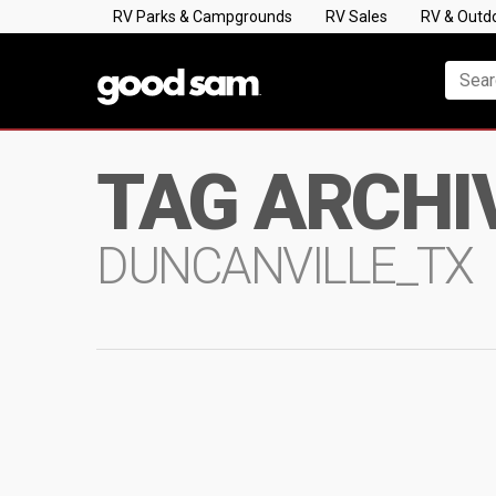
RV Parks & Campgrounds
RV Sales
RV & Outd
TAG ARCHI
DUNCANVILLE_TX