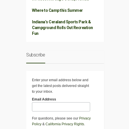
Where to Camp this Summer
Indiana’s Ceraland Sports Park &
Campground Rolls Out Recreation
Fun
Subscribe
Enter your email address below and
get the latest posts delivered straight
to your inbox.
Email Address
For questions, please see our
Privacy
Policy
&
California Privacy Rights
.