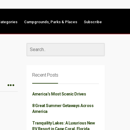
ategories
Campgrounds, Parks & Places
Subscribe
Recent Posts
America’s Most Scenic Drives
8 Great Summer Getaways Across
America
Tranquility Lakes: A Luxurious New
RV Resort in Cape Coral, Florida