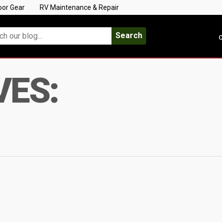
oor Gear
RV Maintenance & Repair
Search
C
VES: