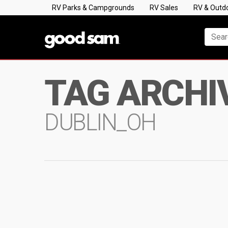
RV Parks & Campgrounds
RV Sales
RV & Outd
TAG ARCHI
DUBLIN_OH