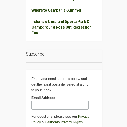
Where to Camp this Summer
Indiana’s Ceraland Sports Park &
Campground Rolls Out Recreation
Fun
Subscribe
Enter your email address below and
get the latest posts delivered straight
to your inbox.
Email Address
For questions, please see our
Privacy
Policy
&
California Privacy Rights
.