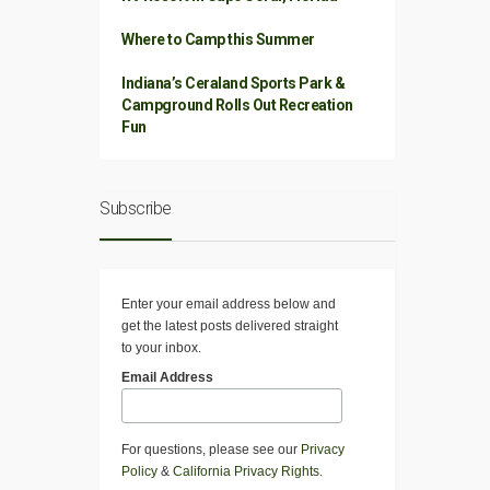
Where to Camp this Summer
Indiana’s Ceraland Sports Park &
Campground Rolls Out Recreation
Fun
Subscribe
Enter your email address below and
get the latest posts delivered straight
to your inbox.
Email Address
For questions, please see our
Privacy
Policy
&
California Privacy Rights
.