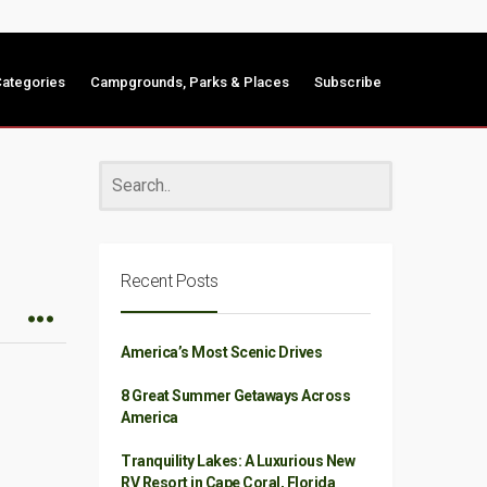
ategories
Campgrounds, Parks & Places
Subscribe
Recent Posts
America’s Most Scenic Drives
8 Great Summer Getaways Across
America
Tranquility Lakes: A Luxurious New
RV Resort in Cape Coral, Florida