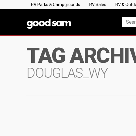
RV Parks & Campgrounds
RV Sales
RV & Outd
TAG ARCHI
DOUGLAS_WY