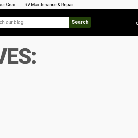
oor Gear
RV Maintenance & Repair
Search
C
VES: