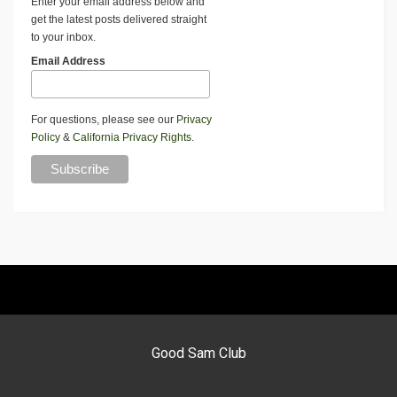
Enter your email address below and
get the latest posts delivered straight
to your inbox.
Email Address
For questions, please see our
Privacy
Policy
&
California Privacy Rights
.
Good Sam Club