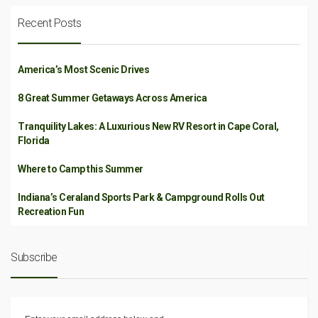
Recent Posts
America’s Most Scenic Drives
8 Great Summer Getaways Across America
Tranquility Lakes: A Luxurious New RV Resort in Cape Coral,
Florida
Where to Camp this Summer
Indiana’s Ceraland Sports Park & Campground Rolls Out
Recreation Fun
Subscribe