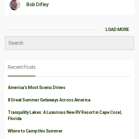
Bob Difley
LOAD MORE
Recent Posts
America’s Most Scenic Drives
8 Great Summer Getaways Across America
Tranquility Lakes: A Luxurious New RV Resort in Cape Coral,
Florida
Where to Camp this Summer