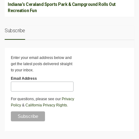
Indiana’s Ceraland Sports Park & Campground Rolls Out
Recreation Fun
Subscribe
Enter your email address below and
get the latest posts delivered straight
to your inbox.
Email Address
For questions, please see our
Privacy
Policy
&
California Privacy Rights
.