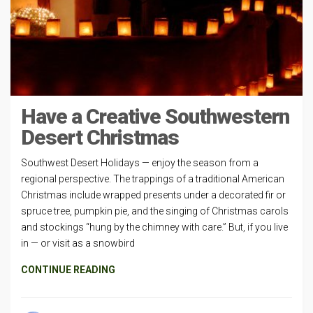
Have a Creative Southwestern
Desert Christmas
Southwest Desert Holidays — enjoy the season from a
regional perspective. The trappings of a traditional American
Christmas include wrapped presents under a decorated fir or
spruce tree, pumpkin pie, and the singing of Christmas carols
and stockings “hung by the chimney with care.” But, if you live
in — or visit as a snowbird
CONTINUE READING