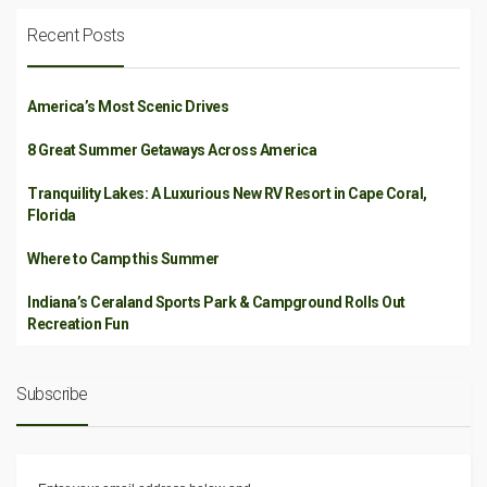
Recent Posts
America’s Most Scenic Drives
8 Great Summer Getaways Across America
Tranquility Lakes: A Luxurious New RV Resort in Cape Coral,
Florida
Where to Camp this Summer
Indiana’s Ceraland Sports Park & Campground Rolls Out
Recreation Fun
Subscribe