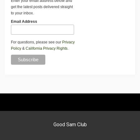
Enter your email address below and
get the latest posts delivered straight
to your inbox.
Email Address
For questions, please see our
Privacy
Policy
&
California Privacy Rights
.
Good Sam Club