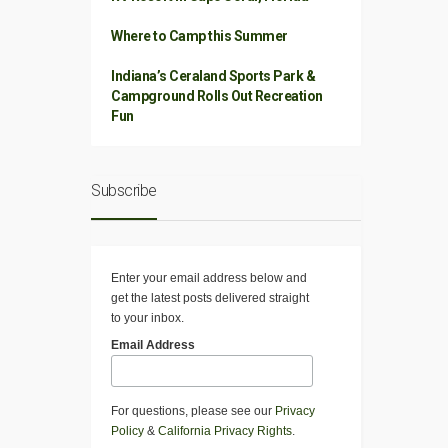
Where to Camp this Summer
Indiana’s Ceraland Sports Park &
Campground Rolls Out Recreation
Fun
Subscribe
Enter your email address below and
get the latest posts delivered straight
to your inbox.
Email Address
For questions, please see our
Privacy
Policy
&
California Privacy Rights
.