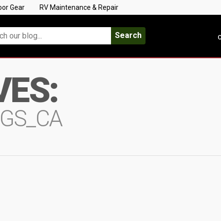
oor Gear
RV Maintenance & Repair
Search
C
VES:
NGS_CA