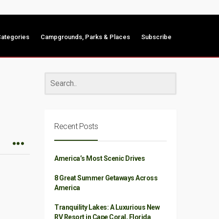
ategories
Campgrounds, Parks & Places
Subscribe
Recent Posts
America’s Most Scenic Drives
8 Great Summer Getaways Across
America
Tranquility Lakes: A Luxurious New
RV Resort in Cape Coral, Florida