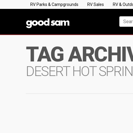
RV Parks & Campgrounds
RV Sales
RV & Outd
TAG ARCHI
DESERT HOT SPRI