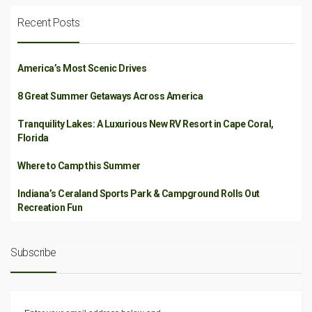
Recent Posts
America’s Most Scenic Drives
8 Great Summer Getaways Across America
Tranquility Lakes: A Luxurious New RV Resort in Cape Coral,
Florida
Where to Camp this Summer
Indiana’s Ceraland Sports Park & Campground Rolls Out
Recreation Fun
Subscribe