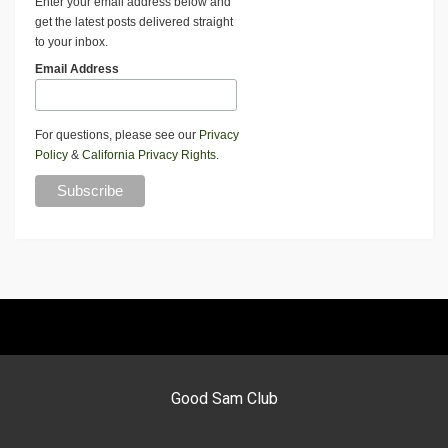
Enter your email address below and
get the latest posts delivered straight
to your inbox.
Email Address
For questions, please see our
Privacy
Policy
&
California Privacy Rights
.
Good Sam Club