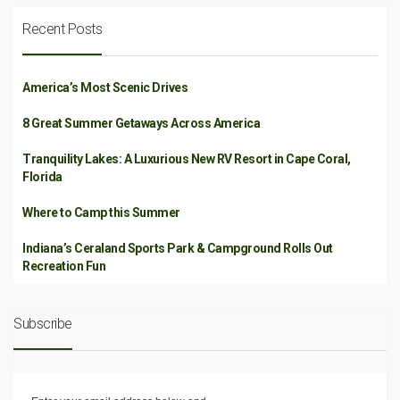
Recent Posts
America’s Most Scenic Drives
8 Great Summer Getaways Across America
Tranquility Lakes: A Luxurious New RV Resort in Cape Coral,
Florida
Where to Camp this Summer
Indiana’s Ceraland Sports Park & Campground Rolls Out
Recreation Fun
Subscribe