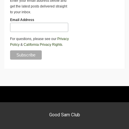
Enter your email address below and
get the latest posts delivered straight
to your inbox.
Email Address
For questions, please see our
Privacy
Policy
&
California Privacy Rights
.
Good Sam Club