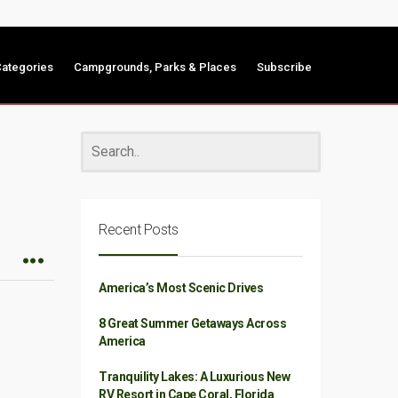
ategories
Campgrounds, Parks & Places
Subscribe
Recent Posts
America’s Most Scenic Drives
8 Great Summer Getaways Across
America
Tranquility Lakes: A Luxurious New
RV Resort in Cape Coral, Florida