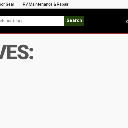
oor Gear
RV Maintenance & Repair
Search
C
VES: