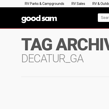
RV Parks & Campgrounds
RV Sales
RV & Outd
TAG ARCHI
DECATUR_GA