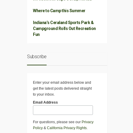
Where to Camp this Summer
Indiana’s Ceraland Sports Park &
Campground Rolls Out Recreation
Fun
Subscribe
Enter your email address below and
get the latest posts delivered straight
to your inbox.
Email Address
For questions, please see our
Privacy
Policy
&
California Privacy Rights
.