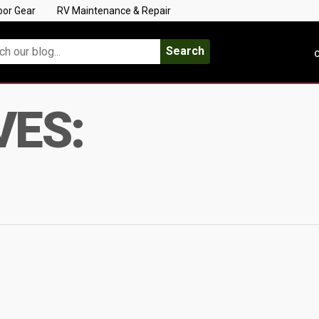
oor Gear
RV Maintenance & Repair
Search
C
VES: