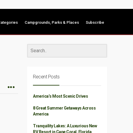
ategories
Campgrounds, Parks & Places
Subscribe
Recent Posts
America’s Most Scenic Drives
8 Great Summer Getaways Across
America
Tranquility Lakes: A Luxurious New
RV Resort in Cape Coral, Florida