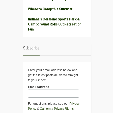
Where to Camp this Summer
Indiana’s Ceraland Sports Park &
Campground Rolls Out Recreation
Fun
Subscribe
Enter your email address below and
get the latest posts delivered straight
to your inbox.
Email Address
For questions, please see our
Privacy
Policy
&
California Privacy Rights
.