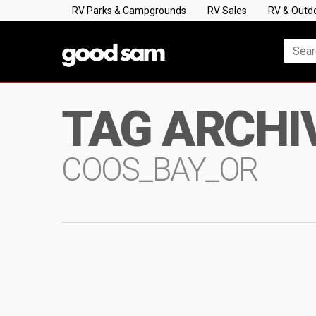
RV Parks & Campgrounds
RV Sales
RV & Outd
TAG ARCHI
COOS_BAY_OR