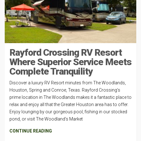
Rayford Crossing RV Resort
Where Superior Service Meets
Complete Tranquility
Discover a luxury RV Resort minutes from The Woodlands,
Houston, Spring and Conroe, Texas. Rayford Crossing’s
prime location in The Woodlands makes it a fantastic place to
relax and enjoy all that the Greater Houston area has to offer.
Enjoy lounging by our gorgeous pool, fishing in our stocked
pond, or visit The Woodland’s Market
CONTINUE READING