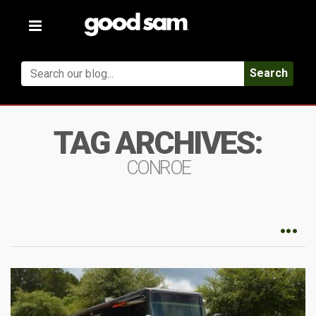
Toggle
navigation
Search
TAG ARCHIVES:
CONROE