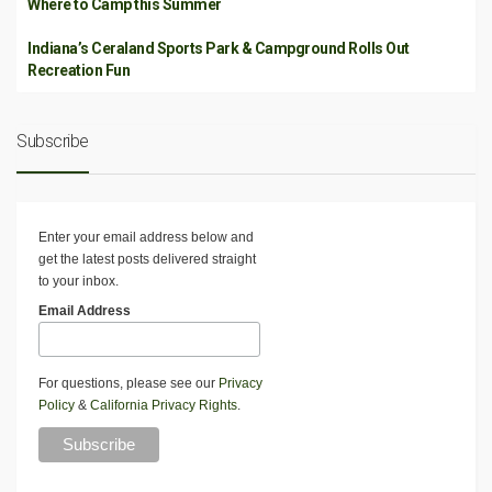
Where to Camp this Summer
Indiana’s Ceraland Sports Park & Campground Rolls Out
Recreation Fun
Subscribe
Enter your email address below and
get the latest posts delivered straight
to your inbox.
Email Address
For questions, please see our
Privacy
Policy
&
California Privacy Rights
.