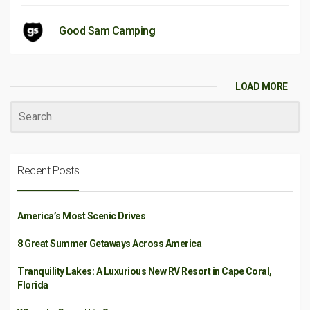
Good Sam Camping
LOAD MORE
Recent Posts
America’s Most Scenic Drives
8 Great Summer Getaways Across America
Tranquility Lakes: A Luxurious New RV Resort in Cape Coral,
Florida