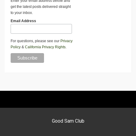
Enter your email address below and
get the latest posts delivered straight
to your inbox.
Email Address
For questions, please see our
Privacy
Policy
&
California Privacy Rights
.
Good Sam Club