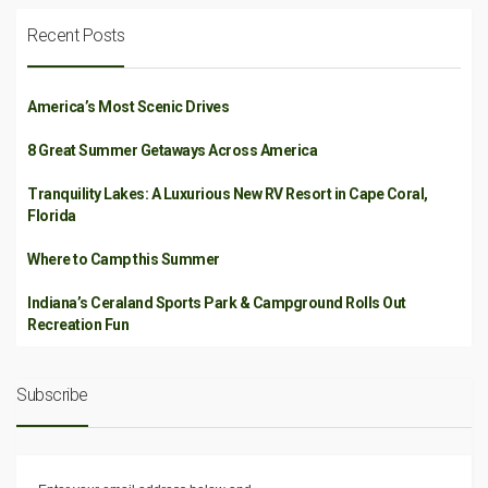
Recent Posts
America’s Most Scenic Drives
8 Great Summer Getaways Across America
Tranquility Lakes: A Luxurious New RV Resort in Cape Coral,
Florida
Where to Camp this Summer
Indiana’s Ceraland Sports Park & Campground Rolls Out
Recreation Fun
Subscribe