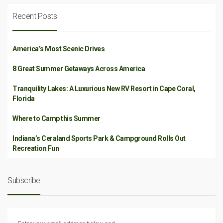
Recent Posts
America’s Most Scenic Drives
8 Great Summer Getaways Across America
Tranquility Lakes: A Luxurious New RV Resort in Cape Coral,
Florida
Where to Camp this Summer
Indiana’s Ceraland Sports Park & Campground Rolls Out
Recreation Fun
Subscribe