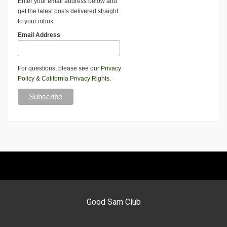
Enter your email address below and
get the latest posts delivered straight
to your inbox.
Email Address
For questions, please see our
Privacy
Policy
&
California Privacy Rights
.
Good Sam Club