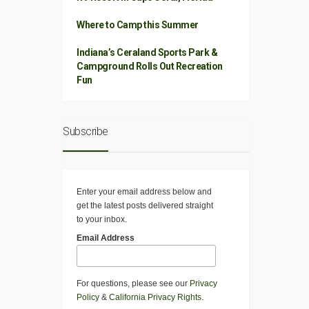
Where to Camp this Summer
Indiana’s Ceraland Sports Park &
Campground Rolls Out Recreation
Fun
Subscribe
Enter your email address below and
get the latest posts delivered straight
to your inbox.
Email Address
For questions, please see our
Privacy
Policy
&
California Privacy Rights
.