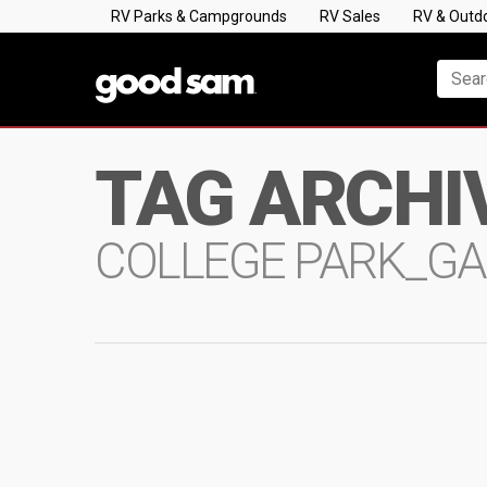
RV Parks & Campgrounds
RV Sales
RV & Outd
TAG ARCHI
COLLEGE PARK_GA