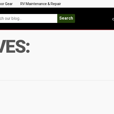
oor Gear
RV Maintenance & Repair
Search
C
VES: