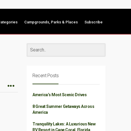
ategories
Campgrounds, Parks & Places
Subscribe
Recent Posts
America’s Most Scenic Drives
8 Great Summer Getaways Across
America
Tranquility Lakes: A Luxurious New
RV Resort in Cape Coral, Florida