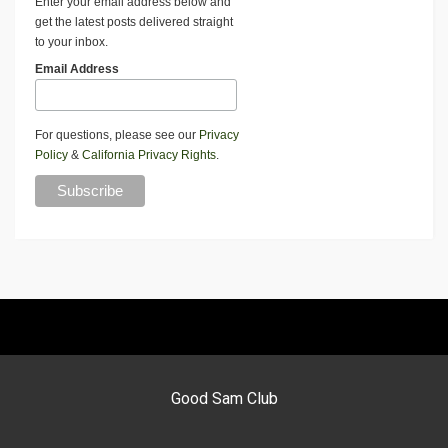
Enter your email address below and
get the latest posts delivered straight
to your inbox.
Email Address
For questions, please see our
Privacy
Policy
&
California Privacy Rights
.
Good Sam Club