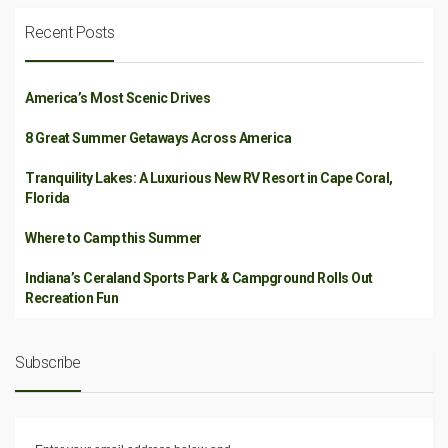
Recent Posts
America’s Most Scenic Drives
8 Great Summer Getaways Across America
Tranquility Lakes: A Luxurious New RV Resort in Cape Coral,
Florida
Where to Camp this Summer
Indiana’s Ceraland Sports Park & Campground Rolls Out
Recreation Fun
Subscribe