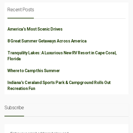
Recent Posts
America’s Most Scenic Drives
8 Great Summer Getaways Across America
Tranquility Lakes: A Luxurious New RV Resort in Cape Coral,
Florida
Where to Camp this Summer
Indiana’s Ceraland Sports Park & Campground Rolls Out
Recreation Fun
Subscribe