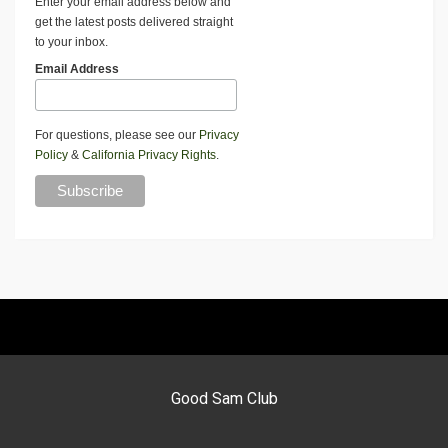
Enter your email address below and
get the latest posts delivered straight
to your inbox.
Email Address
For questions, please see our
Privacy
Policy
&
California Privacy Rights
.
Good Sam Club