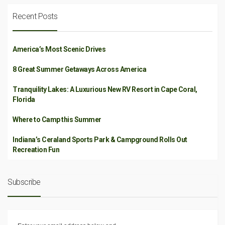
Recent Posts
America’s Most Scenic Drives
8 Great Summer Getaways Across America
Tranquility Lakes: A Luxurious New RV Resort in Cape Coral,
Florida
Where to Camp this Summer
Indiana’s Ceraland Sports Park & Campground Rolls Out
Recreation Fun
Subscribe