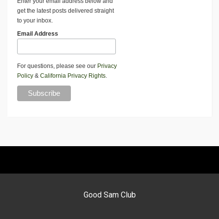
Enter your email address below and
get the latest posts delivered straight
to your inbox.
Email Address
For questions, please see our
Privacy
Policy
&
California Privacy Rights
.
Good Sam Club