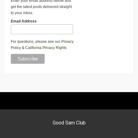
Enter your email address below and
get the latest posts delivered straight
to your inbox.
Email Address
For questions, please see our
Privacy
Policy
&
California Privacy Rights
.
Good Sam Club