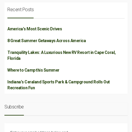
Recent Posts
America’s Most Scenic Drives
8 Great Summer Getaways Across America
Tranquility Lakes: A Luxurious New RV Resort in Cape Coral,
Florida
Where to Camp this Summer
Indiana’s Ceraland Sports Park & Campground Rolls Out
Recreation Fun
Subscribe