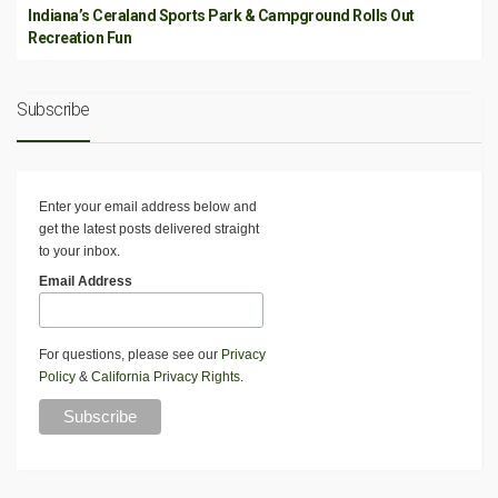
Indiana’s Ceraland Sports Park & Campground Rolls Out
Recreation Fun
Subscribe
Enter your email address below and
get the latest posts delivered straight
to your inbox.
Email Address
For questions, please see our
Privacy
Policy
&
California Privacy Rights
.