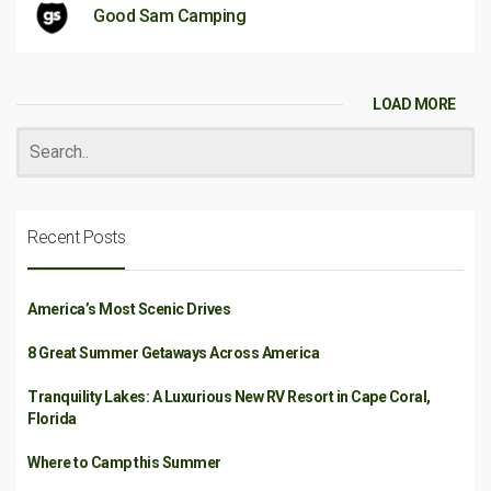
Good Sam Camping
LOAD MORE
Recent Posts
America’s Most Scenic Drives
8 Great Summer Getaways Across America
Tranquility Lakes: A Luxurious New RV Resort in Cape Coral,
Florida
Where to Camp this Summer