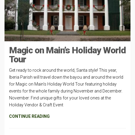
Magic on Main’s Holiday World
Tour
Get ready to rock around the world, Santa style! This year,
Iberia Parish will travel down the bayou and around the world
for Magic on Main’s Holiday World Tour featuring holiday
events for the whole family during November and December.
November: Find unique gifts for your loved ones at the
Holiday Vendor & Craft Event
CONTINUE READING