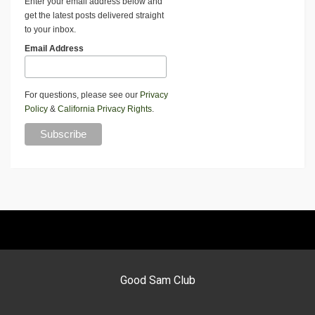
Enter your email address below and
get the latest posts delivered straight
to your inbox.
Email Address
For questions, please see our
Privacy
Policy
&
California Privacy Rights
.
Good Sam Club