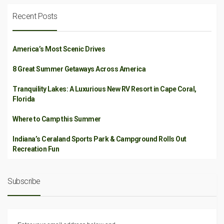
Recent Posts
America’s Most Scenic Drives
8 Great Summer Getaways Across America
Tranquility Lakes: A Luxurious New RV Resort in Cape Coral,
Florida
Where to Camp this Summer
Indiana’s Ceraland Sports Park & Campground Rolls Out
Recreation Fun
Subscribe