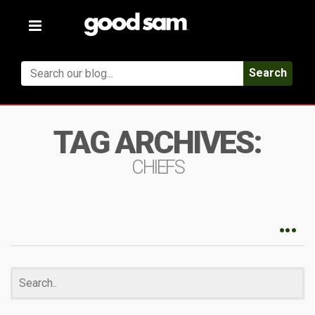
Toggle
navigation
Search
TAG ARCHIVES:
CHIEFS