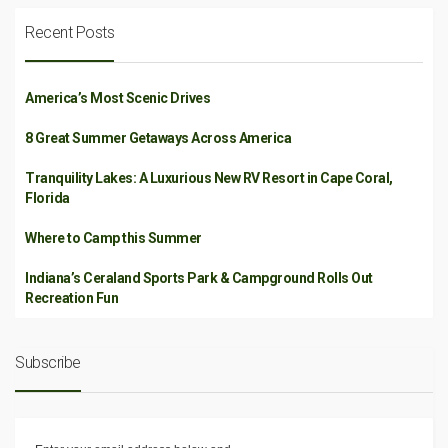
Recent Posts
America’s Most Scenic Drives
8 Great Summer Getaways Across America
Tranquility Lakes: A Luxurious New RV Resort in Cape Coral,
Florida
Where to Camp this Summer
Indiana’s Ceraland Sports Park & Campground Rolls Out
Recreation Fun
Subscribe