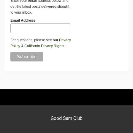
Enter your email address below and
get the latest posts delivered straight
to your inbox.
Email Address
For questions, please see our
Privacy
Policy
&
California Privacy Rights
.
Good Sam Club