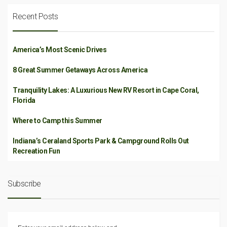
Recent Posts
America’s Most Scenic Drives
8 Great Summer Getaways Across America
Tranquility Lakes: A Luxurious New RV Resort in Cape Coral,
Florida
Where to Camp this Summer
Indiana’s Ceraland Sports Park & Campground Rolls Out
Recreation Fun
Subscribe