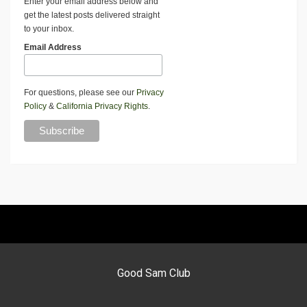
Enter your email address below and
get the latest posts delivered straight
to your inbox.
Email Address
For questions, please see our
Privacy
Policy
&
California Privacy Rights
.
Good Sam Club