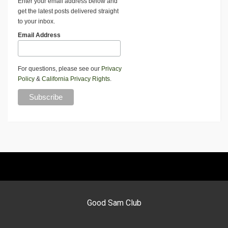
Enter your email address below and
get the latest posts delivered straight
to your inbox.
Email Address
For questions, please see our
Privacy
Policy
&
California Privacy Rights
.
Good Sam Club