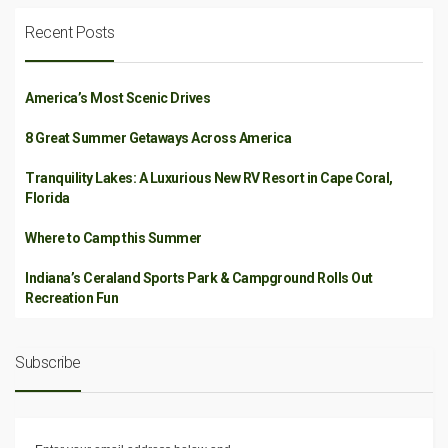
Recent Posts
America’s Most Scenic Drives
8 Great Summer Getaways Across America
Tranquility Lakes: A Luxurious New RV Resort in Cape Coral,
Florida
Where to Camp this Summer
Indiana’s Ceraland Sports Park & Campground Rolls Out
Recreation Fun
Subscribe