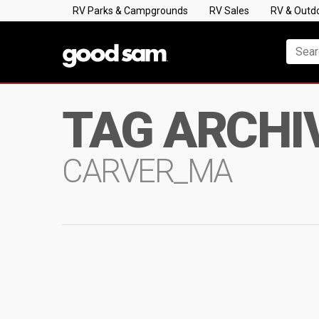
RV Parks & Campgrounds
RV Sales
RV & Outd
TAG ARCHI
CARVER_MA