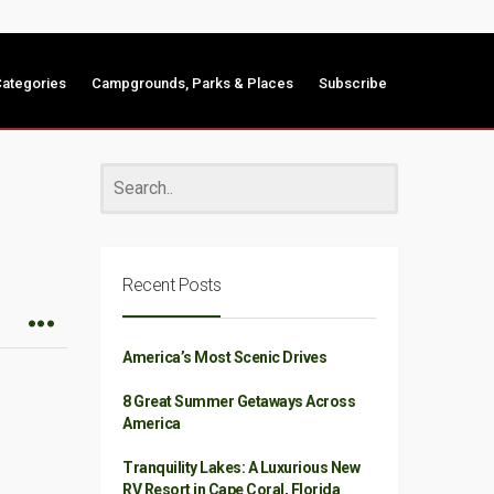
ategories
Campgrounds, Parks & Places
Subscribe
Recent Posts
America’s Most Scenic Drives
8 Great Summer Getaways Across
America
Tranquility Lakes: A Luxurious New
RV Resort in Cape Coral, Florida