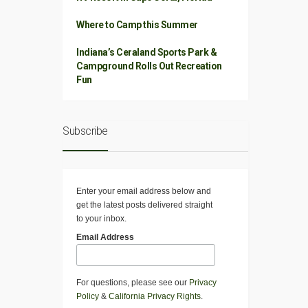
Where to Camp this Summer
Indiana’s Ceraland Sports Park &
Campground Rolls Out Recreation
Fun
Subscribe
Enter your email address below and
get the latest posts delivered straight
to your inbox.
Email Address
For questions, please see our
Privacy
Policy
&
California Privacy Rights
.