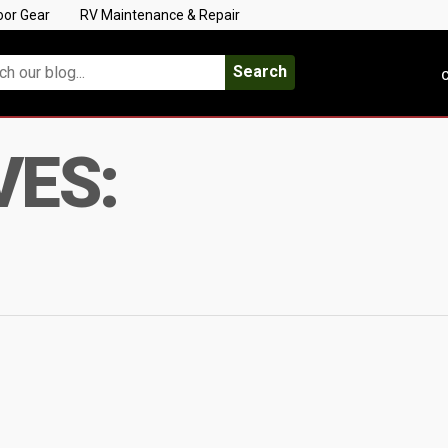
oor Gear
RV Maintenance & Repair
Search
C
VES: