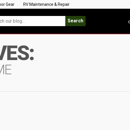
oor Gear
RV Maintenance & Repair
Search
C
VES:
ME