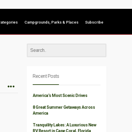
ategories
Campgrounds, Parks & Places
Subscribe
Recent Posts
America’s Most Scenic Drives
8 Great Summer Getaways Across
America
Tranquility Lakes: A Luxurious New
RV Resort in Cape Coral, Florida