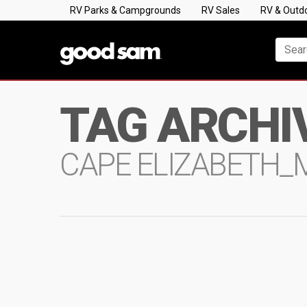
RV Parks & Campgrounds
RV Sales
RV & Outd
TAG ARCHI
CAPE ELIZABETH_