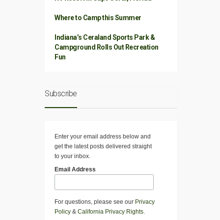
Where to Camp this Summer
Indiana’s Ceraland Sports Park &
Campground Rolls Out Recreation
Fun
Subscribe
Enter your email address below and
get the latest posts delivered straight
to your inbox.
Email Address
For questions, please see our
Privacy
Policy
&
California Privacy Rights
.