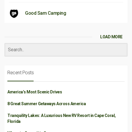
Good Sam Camping
LOAD MORE
Recent Posts
America’s Most Scenic Drives
8 Great Summer Getaways Across America
Tranquility Lakes: A Luxurious New RV Resort in Cape Coral,
Florida