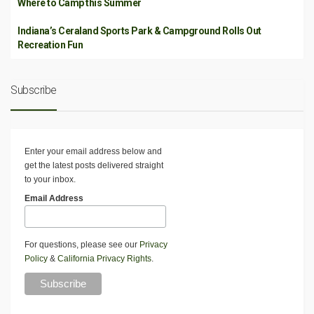
Where to Camp this Summer
Indiana’s Ceraland Sports Park & Campground Rolls Out
Recreation Fun
Subscribe
Enter your email address below and
get the latest posts delivered straight
to your inbox.
Email Address
For questions, please see our
Privacy
Policy
&
California Privacy Rights
.