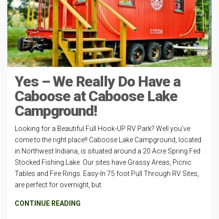
Yes – We Really Do Have a
Caboose at Caboose Lake
Campground!
Looking for a Beautiful Full Hook-UP RV Park? Well you’ve
come to the right place!! Caboose Lake Campground, located
in Northwest Indiana, is situated around a 20 Acre Spring Fed
Stocked Fishing Lake. Our sites have Grassy Areas, Picnic
Tables and Fire Rings. Easy-In 75 foot Pull Through RV Sites,
are perfect for overnight, but
CONTINUE READING