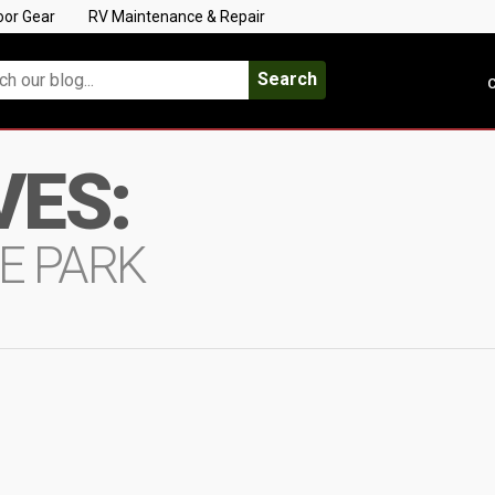
oor Gear
RV Maintenance & Repair
Search
C
VES:
E PARK