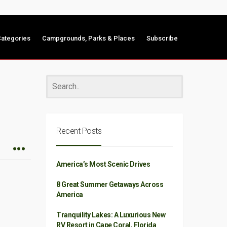
ategories
Campgrounds, Parks & Places
Subscribe
Recent Posts
America’s Most Scenic Drives
8 Great Summer Getaways Across
America
Tranquility Lakes: A Luxurious New
RV Resort in Cape Coral, Florida