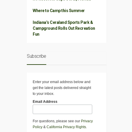
Where to Camp this Summer
Indiana’s Ceraland Sports Park &
Campground Rolls Out Recreation
Fun
Subscribe
Enter your email address below and
get the latest posts delivered straight
to your inbox.
Email Address
For questions, please see our
Privacy
Policy
&
California Privacy Rights
.