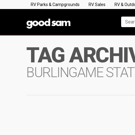
RV Parks & Campgrounds
RV Sales
RV & Outd
TAG ARCHI
BURLINGAME STAT