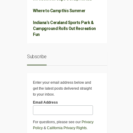
Where to Camp this Summer
Indiana’s Ceraland Sports Park &
Campground Rolls Out Recreation
Fun
Subscribe
Enter your email address below and
get the latest posts delivered straight
to your inbox.
Email Address
For questions, please see our
Privacy
Policy
&
California Privacy Rights
.