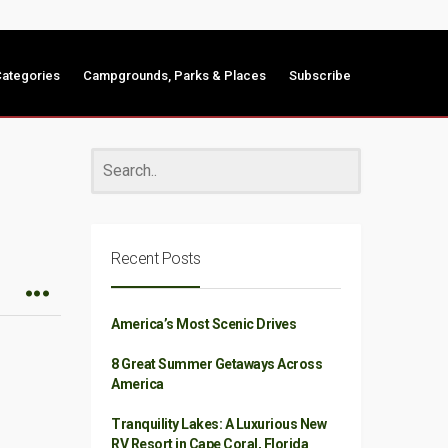
ategories
Campgrounds, Parks & Places
Subscribe
Recent Posts
America’s Most Scenic Drives
8 Great Summer Getaways Across
America
Tranquility Lakes: A Luxurious New
RV Resort in Cape Coral, Florida