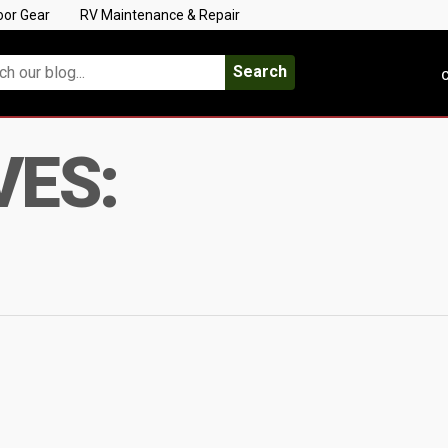
oor Gear
RV Maintenance & Repair
Search
C
VES: