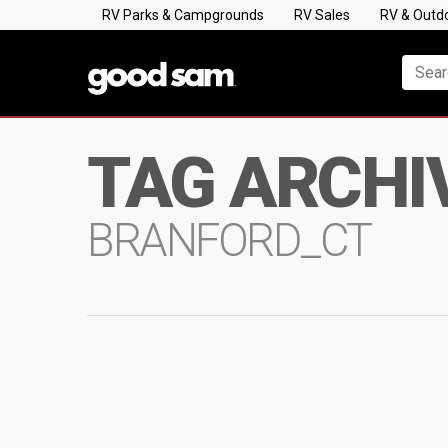
RV Parks & Campgrounds
RV Sales
RV & Outd
TAG ARCHI
BRANFORD_CT