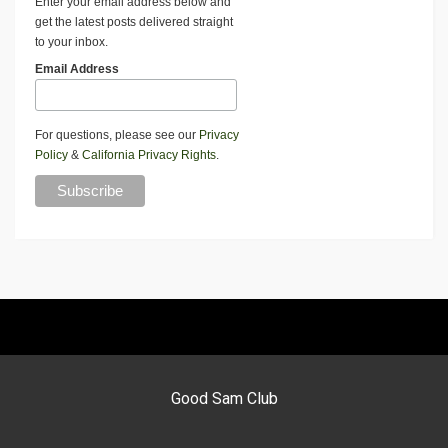
Enter your email address below and
get the latest posts delivered straight
to your inbox.
Email Address
For questions, please see our
Privacy
Policy
&
California Privacy Rights
.
Good Sam Club