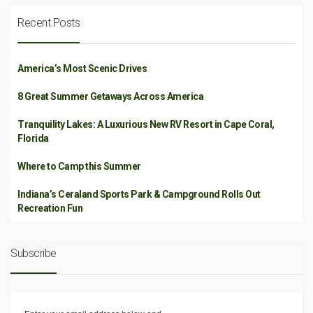
Recent Posts
America’s Most Scenic Drives
8 Great Summer Getaways Across America
Tranquility Lakes: A Luxurious New RV Resort in Cape Coral,
Florida
Where to Camp this Summer
Indiana’s Ceraland Sports Park & Campground Rolls Out
Recreation Fun
Subscribe