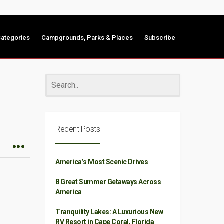
ategories
Campgrounds, Parks & Places
Subscribe
Recent Posts
America’s Most Scenic Drives
8 Great Summer Getaways Across
America
Tranquility Lakes: A Luxurious New
RV Resort in Cape Coral, Florida