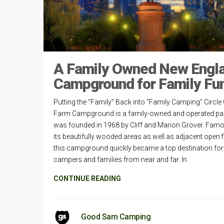
A Family Owned New Engl
Campground for Family Fu
Putting the “Family” Back into “Family Camping” Circle
Farm Campground is a family-owned and operated par
was founded in 1968 by Cliff and Marion Grover. Famo
its beautifully wooded areas as well as adjacent open f
this campground quickly became a top destination for
campers and families from near and far. In
CONTINUE READING
Good Sam Camping