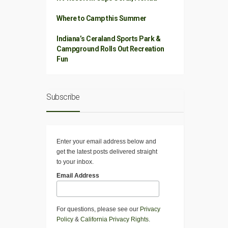
Where to Camp this Summer
Indiana’s Ceraland Sports Park &
Campground Rolls Out Recreation
Fun
Subscribe
Enter your email address below and
get the latest posts delivered straight
to your inbox.
Email Address
For questions, please see our
Privacy
Policy
&
California Privacy Rights
.