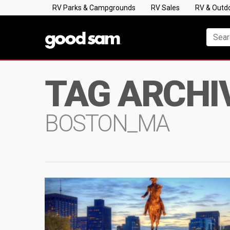
RV Parks & Campgrounds
RV Sales
RV & Outd
TAG ARCHI
BOSTON_MA