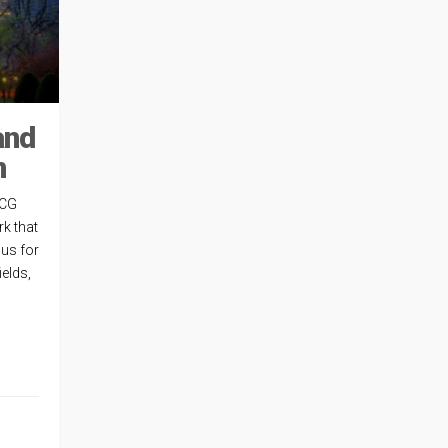
and
n
 CG
k that
us for
ields,