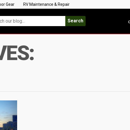
oor Gear
RV Maintenance & Repair
Search
C
VES: