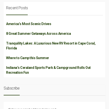
Recent Posts
America’s Most Scenic Drives
8 Great Summer Getaways Across America
Tranquility Lakes: A Luxurious New RV Resort in Cape Coral,
Florida
Where to Camp this Summer
Indiana’s Ceraland Sports Park & Campground Rolls Out
Recreation Fun
Subscribe