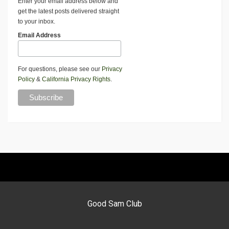
Enter your email address below and
get the latest posts delivered straight
to your inbox.
Email Address
For questions, please see our
Privacy
Policy
&
California Privacy Rights
.
Good Sam Club