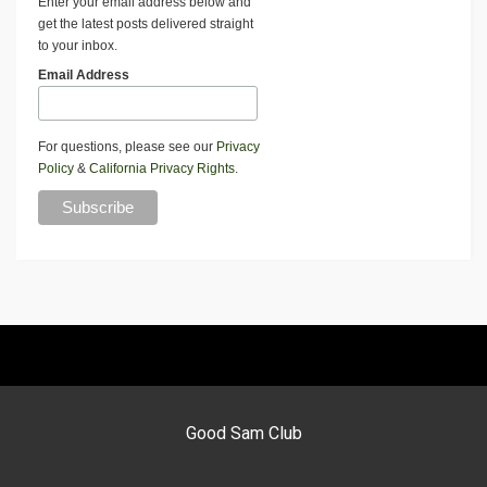
Enter your email address below and
get the latest posts delivered straight
to your inbox.
Email Address
For questions, please see our
Privacy
Policy
&
California Privacy Rights
.
Good Sam Club