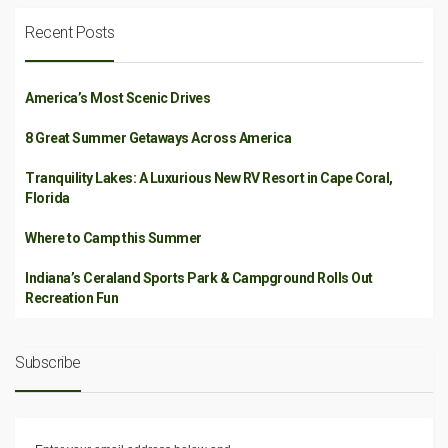
Recent Posts
America’s Most Scenic Drives
8 Great Summer Getaways Across America
Tranquility Lakes: A Luxurious New RV Resort in Cape Coral,
Florida
Where to Camp this Summer
Indiana’s Ceraland Sports Park & Campground Rolls Out
Recreation Fun
Subscribe