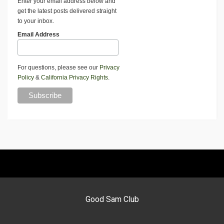
Enter your email address below and
get the latest posts delivered straight
to your inbox.
Email Address
For questions, please see our
Privacy
Policy
&
California Privacy Rights
.
Good Sam Club