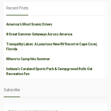
Recent Posts
America’s Most Scenic Drives
8 Great Summer Getaways Across America
Tranquility Lakes: A Luxurious New RV Resort in Cape Coral,
Florida
Where to Camp this Summer
Indiana’s Ceraland Sports Park & Campground Rolls Out
Recreation Fun
Subscribe