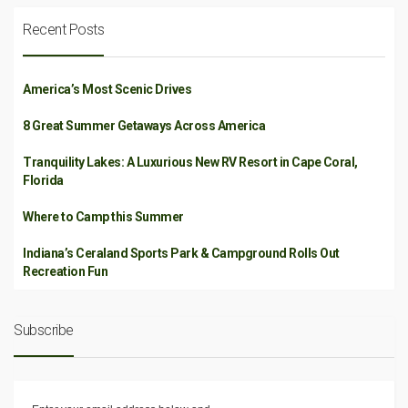
Recent Posts
America’s Most Scenic Drives
8 Great Summer Getaways Across America
Tranquility Lakes: A Luxurious New RV Resort in Cape Coral,
Florida
Where to Camp this Summer
Indiana’s Ceraland Sports Park & Campground Rolls Out
Recreation Fun
Subscribe