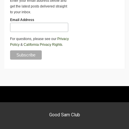
Enter your email address below and
get the latest posts delivered straight
to your inbox.
Email Address
For questions, please see our
Privacy
Policy
&
California Privacy Rights
.
Good Sam Club