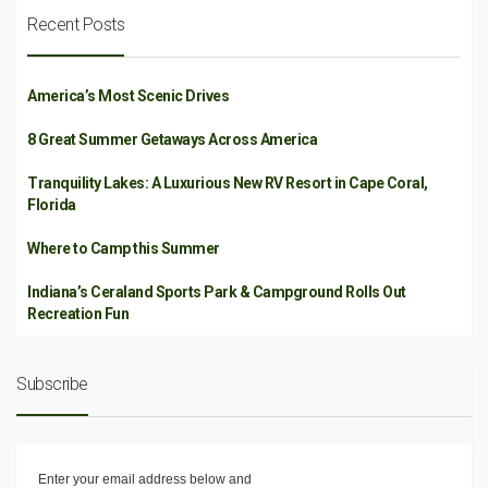
Recent Posts
America’s Most Scenic Drives
8 Great Summer Getaways Across America
Tranquility Lakes: A Luxurious New RV Resort in Cape Coral,
Florida
Where to Camp this Summer
Indiana’s Ceraland Sports Park & Campground Rolls Out
Recreation Fun
Subscribe
Enter your email address below and