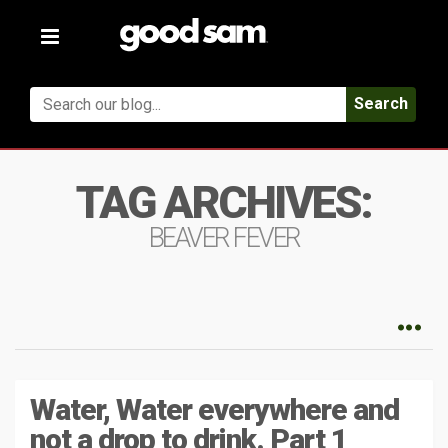
Toggle
navigation
Search
TAG ARCHIVES:
BEAVER FEVER
Water, Water everywhere and
not a drop to drink. Part 1