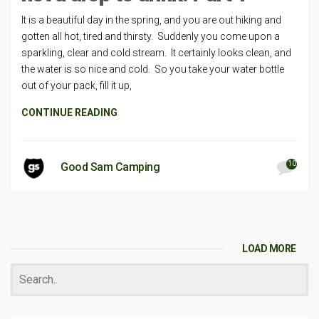
It is a beautiful day in the spring, and you are out hiking and
gotten all hot, tired and thirsty. Suddenly you come upon a
sparkling, clear and cold stream. It certainly looks clean, and
the water is so nice and cold. So you take your water bottle
out of your pack, fill it up,
CONTINUE READING
10
Good Sam Camping
LOAD MORE