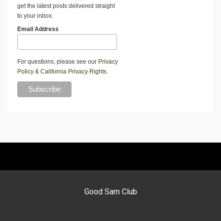
get the latest posts delivered straight
to your inbox.
Email Address
For questions, please see our
Privacy
Policy
&
California Privacy Rights
.
Good Sam Club