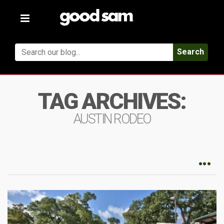
Toggle
navigation
Search
TAG ARCHIVES:
AUSTIN RODEO