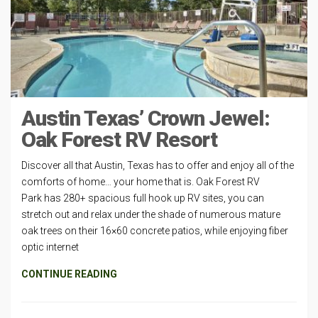
Austin Texas’ Crown Jewel:
Oak Forest RV Resort
Discover all that Austin, Texas has to offer and enjoy all of the
comforts of home… your home that is. Oak Forest RV
Park has 280+ spacious full hook up RV sites, you can
stretch out and relax under the shade of numerous mature
oak trees on their 16×60 concrete patios, while enjoying fiber
optic internet
CONTINUE READING