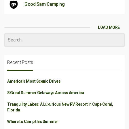
Good Sam Camping
LOAD MORE
Recent Posts
America’s Most Scenic Drives
8 Great Summer Getaways Across America
Tranquility Lakes: A Luxurious New RV Resort in Cape Coral,
Florida
Where to Camp this Summer