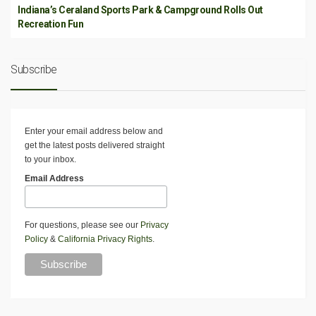
Indiana’s Ceraland Sports Park & Campground Rolls Out
Recreation Fun
Subscribe
Enter your email address below and
get the latest posts delivered straight
to your inbox.
Email Address
For questions, please see our
Privacy
Policy
&
California Privacy Rights
.