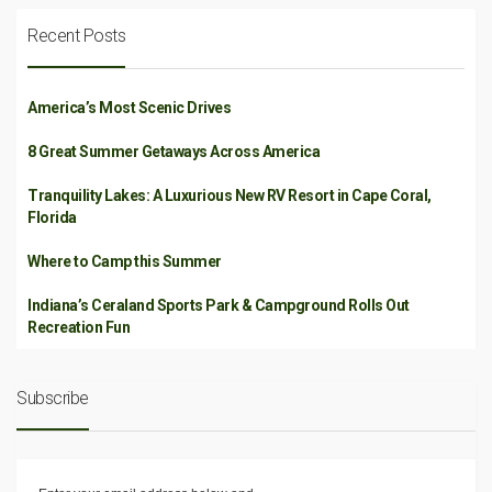
Recent Posts
America’s Most Scenic Drives
8 Great Summer Getaways Across America
Tranquility Lakes: A Luxurious New RV Resort in Cape Coral,
Florida
Where to Camp this Summer
Indiana’s Ceraland Sports Park & Campground Rolls Out
Recreation Fun
Subscribe