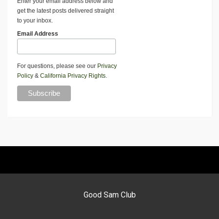
Enter your email address below and
get the latest posts delivered straight
to your inbox.
Email Address
For questions, please see our
Privacy
Policy
&
California Privacy Rights
.
Good Sam Club