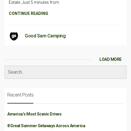
Estate. Just 5 minutes from
CONTINUE READING
Good Sam Camping
LOAD MORE
Recent Posts
America’s Most Scenic Drives
8 Great Summer Getaways Across America