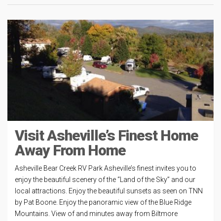
Visit Asheville’s Finest Home
Away From Home
Asheville Bear Creek RV Park Asheville’s finest invites you to
enjoy the beautiful scenery of the “Land of the Sky” and our
local attractions. Enjoy the beautiful sunsets as seen on TNN
by Pat Boone. Enjoy the panoramic view of the Blue Ridge
Mountains. View of and minutes away from Biltmore