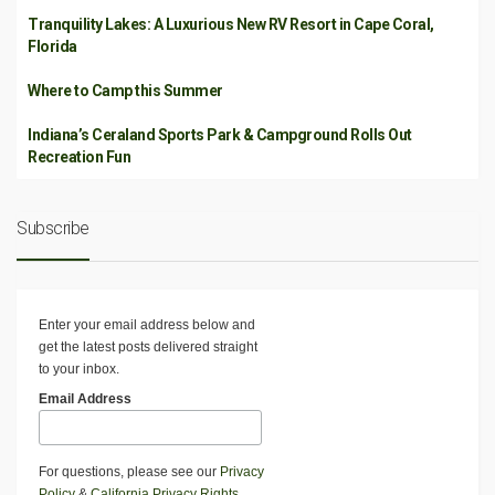
Tranquility Lakes: A Luxurious New RV Resort in Cape Coral,
Florida
Where to Camp this Summer
Indiana’s Ceraland Sports Park & Campground Rolls Out
Recreation Fun
Subscribe
Enter your email address below and
get the latest posts delivered straight
to your inbox.
Email Address
For questions, please see our
Privacy
Policy
&
California Privacy Rights
.