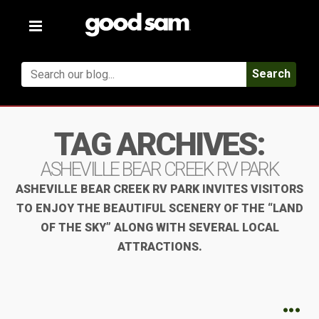
Toggle
navigation
Search
TAG ARCHIVES:
ASHEVILLE BEAR CREEK RV PARK
ASHEVILLE BEAR CREEK RV PARK INVITES VISITORS
TO ENJOY THE BEAUTIFUL SCENERY OF THE “LAND
OF THE SKY” ALONG WITH SEVERAL LOCAL
ATTRACTIONS.