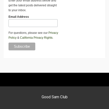
Enter your email address below and
get the latest posts delivered straight
to your inbox.
Email Address
For questions, please see our
Privacy
Policy
&
California Privacy Rights
.
Good Sam Club