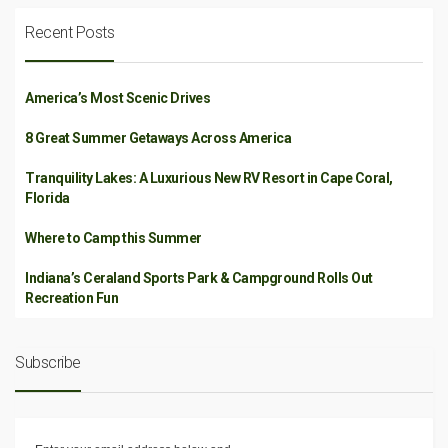
Recent Posts
America’s Most Scenic Drives
8 Great Summer Getaways Across America
Tranquility Lakes: A Luxurious New RV Resort in Cape Coral,
Florida
Where to Camp this Summer
Indiana’s Ceraland Sports Park & Campground Rolls Out
Recreation Fun
Subscribe