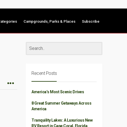
ategories
Campgrounds, Parks & Places
Subscribe
Recent Posts
America’s Most Scenic Drives
8 Great Summer Getaways Across
America
Tranquility Lakes: A Luxurious New
RV Resort in Cape Coral, Florida