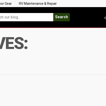
oor Gear
RV Maintenance & Repair
Search
C
VES: