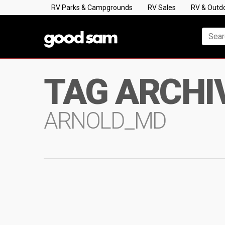
RV Parks & Campgrounds
RV Sales
RV & Outd
TAG ARCHI
ARNOLD_MD