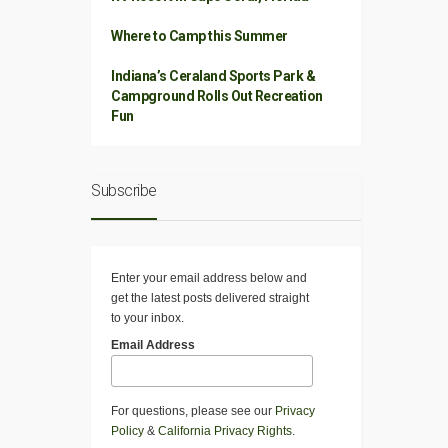
Where to Camp this Summer
Indiana’s Ceraland Sports Park &
Campground Rolls Out Recreation
Fun
Subscribe
Enter your email address below and
get the latest posts delivered straight
to your inbox.
Email Address
For questions, please see our
Privacy
Policy
&
California Privacy Rights
.