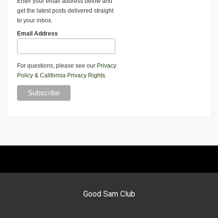
Enter your email address below and
get the latest posts delivered straight
to your inbox.
Email Address
For questions, please see our
Privacy
Policy
&
California Privacy Rights
.
Good Sam Club