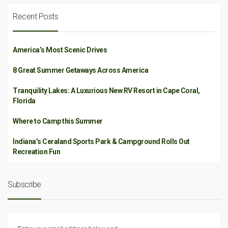
Recent Posts
America’s Most Scenic Drives
8 Great Summer Getaways Across America
Tranquility Lakes: A Luxurious New RV Resort in Cape Coral,
Florida
Where to Camp this Summer
Indiana’s Ceraland Sports Park & Campground Rolls Out
Recreation Fun
Subscribe