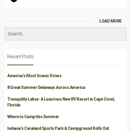
LOAD MORE
Recent Posts
America’s Most Scenic Drives
8 Great Summer Getaways Across America
Tranquility Lakes: A Luxurious New RV Resort in Cape Coral,
Florida
Where to Camp this Summer
Indiana’s Ceraland Sports Park & Campground Rolls Out