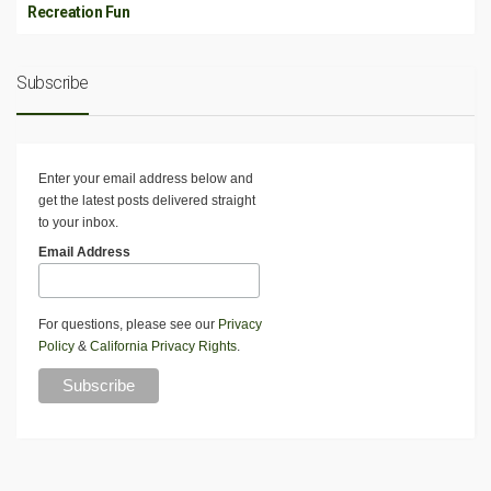
Recreation Fun
Subscribe
Enter your email address below and
get the latest posts delivered straight
to your inbox.
Email Address
For questions, please see our
Privacy
Policy
&
California Privacy Rights
.