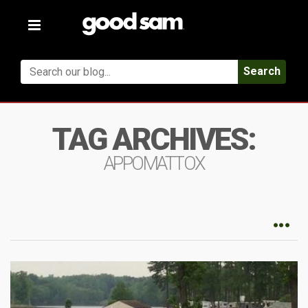
Toggle
navigation
Search
TAG ARCHIVES:
APPOMATTOX