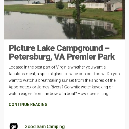
Picture Lake Campground –
Petersburg, VA Premier Park
Located in the best part of Virginia whether you want a
fabulous meal, a special glass of wine or a cold brew. Do you
want to watch a breathtaking sunset from the shores of the
Appomattox or James Rivers? Go white water kayaking or
watch eagles from the bow of a boat? How does sitting
CONTINUE READING
Good Sam Camping